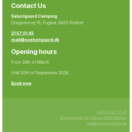
Contact Us
Sølystgaard Camping
Dragsmurvej 15, Fuglsø, 8420 Knebel
21 57 01 45
mail@soelystgaard.dk
Opening hours
From 28th of March
Until 20th of September 2026.
Book now
(+45) 21 57 01 45
Dragsmurvej 15, Fuglsø, 8420 Knebel
mail@soelystgaard.dk