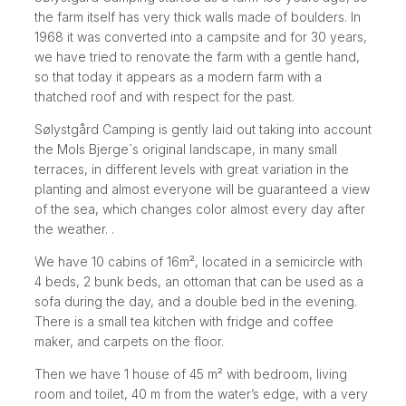
the farm itself has very thick walls made of boulders. In
1968 it was converted into a campsite and for 30 years,
we have tried to renovate the farm with a gentle hand,
so that today it appears as a modern farm with a
thatched roof and with respect for the past.
Sølystgård Camping is gently laid out taking into account
the Mols Bjerge´s original landscape, in many small
terraces, in different levels with great variation in the
planting and almost everyone will be guaranteed a view
of the sea, which changes color almost every day after
the weather. .
We have 10 cabins of 16m², located in a semicircle with
4 beds, 2 bunk beds, an ottoman that can be used as a
sofa during the day, and a double bed in the evening.
There is a small tea kitchen with fridge and coffee
maker, and carpets on the floor.
Then we have 1 house of 45 m² with bedroom, living
room and toilet, 40 m from the water’s edge, with a very