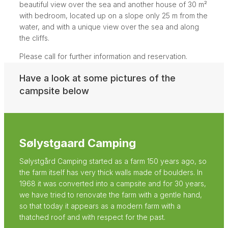
beautiful view over the sea and another house of 30 m²
with bedroom, located up on a slope only 25 m from the
water, and with a unique view over the sea and along
the cliffs.
Please call for further information and reservation.
Have a look at some pictures of the
campsite below
Sølystgaard Camping
Sølystgård Camping started as a farm 150 years ago, so
the farm itself has very thick walls made of boulders. In
1968 it was converted into a campsite and for 30 years,
we have tried to renovate the farm with a gentle hand,
so that today it appears as a modern farm with a
thatched roof and with respect for the past.